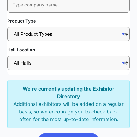
Product Type
Hall Location
We’re currently updating the Exhibitor
Directory
Additional exhibitors will be added on a regular
basis, so we encourage you to check back
often for the most up-to-date information.