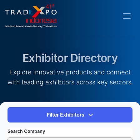
Exhibitor Directory
Explore innovative products and connect
with leading exhibitors across key sectors.
Filter Exhibitors
Search Company