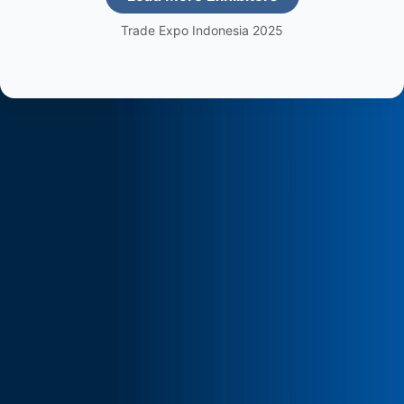
Trade Expo Indonesia 2025