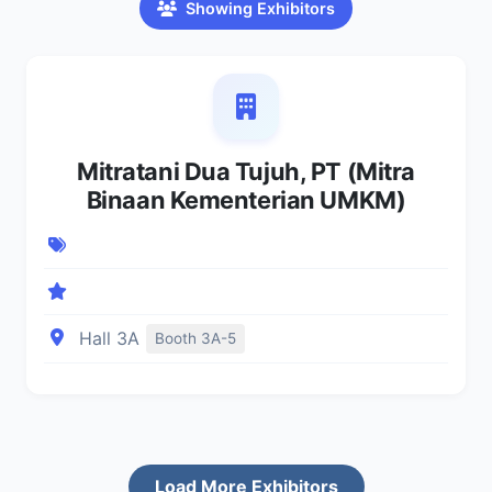
Showing Exhibitors
Mitratani Dua Tujuh, PT (Mitra
Binaan Kementerian UMKM)
Hall 3A
Booth 3A-5
Load More Exhibitors