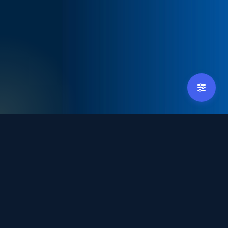
tradexpoindonesia@debindo.com
+62 21 - 829 3677
Hosted by