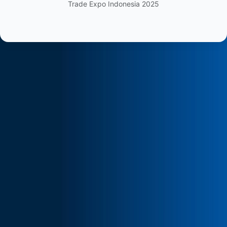
Trade Expo Indonesia 2025