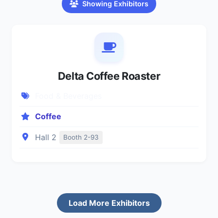
Showing Exhibitors
Delta Coffee Roaster
Food & Beverages
Coffee
Hall 2
Booth 2-93
Load More Exhibitors