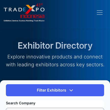
Exhibitor Directory
Explore innovative products and connect
with leading exhibitors across key sectors.
Filter Exhibitors
Search Company