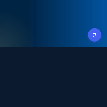
tradexpoindonesia@debindo.com
+62 21 - 829 3677
Hosted by