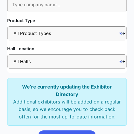
Product Type
Hall Location
We’re currently updating the Exhibitor
Directory
Additional exhibitors will be added on a regular
basis, so we encourage you to check back
often for the most up-to-date information.